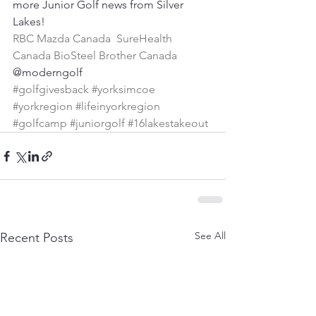
more Junior Golf news from Silver 
Lakes!
RBC
Mazda Canada
SureHealth 
Canada
BioSteel
Brother Canada
@moderngolf
#golfgivesback
#yorksimcoe
#yorkregion
#lifeinyorkregion
#golfcamp
#juniorgolf
#16lakestakeout
See All
Recent Posts