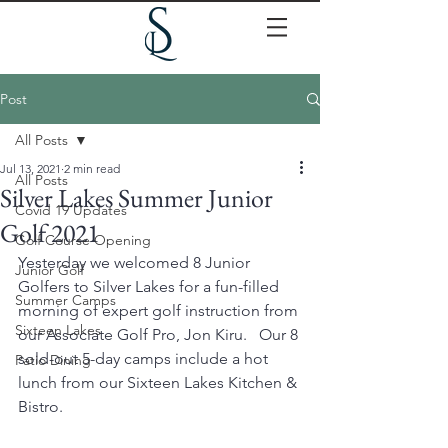
Post
All Posts
Jul 13, 2021
2 min read
All Posts
Silver Lakes Summer Junior
Covid 19 Updates
Golf 2021
Golf Course Opening
Yesterday we welcomed 8 Junior 
Junior Golf
Golfers to Silver Lakes for a fun-filled 
Summer Camps
morning of expert golf instruction from 
Sixteen Lakes
our Associate Golf Pro, Jon Kiru.   Our 8 
sold-out 5-day camps include a hot 
Patio Dining
lunch from our Sixteen Lakes Kitchen & 
Bistro. 