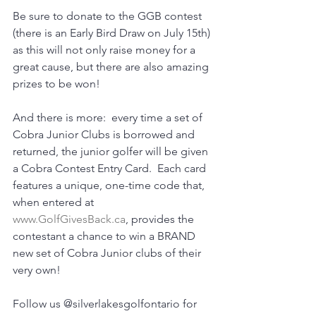
Be sure to donate to the GGB contest 
(there is an Early Bird Draw on July 15th) 
as this will not only raise money for a 
great cause, but there are also amazing 
prizes to be won!
And there is more:  every time a set of 
Cobra Junior Clubs is borrowed and 
returned, the junior golfer will be given 
a Cobra Contest Entry Card.  Each card 
features a unique, one-time code that, 
when entered at 
www.GolfGivesBack.ca
, provides the 
contestant a chance to win a BRAND 
new set of Cobra Junior clubs of their 
very own!
Follow us @silverlakesgolfontario for 