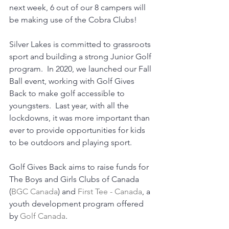
next week, 6 out of our 8 campers will 
be making use of the Cobra Clubs! 
Silver Lakes is committed to grassroots 
sport and building a strong Junior Golf 
program.  In 2020, we launched our Fall 
Ball event, working with Golf Gives 
Back to make golf accessible to 
youngsters.  Last year, with all the 
lockdowns, it was more important than 
ever to provide opportunities for kids 
to be outdoors and playing sport.
Golf Gives Back aims to raise funds for 
The Boys and Girls Clubs of Canada 
(
BGC Canada
) and 
First Tee - Canada
, a 
youth development program offered 
by 
Golf Canada
.   