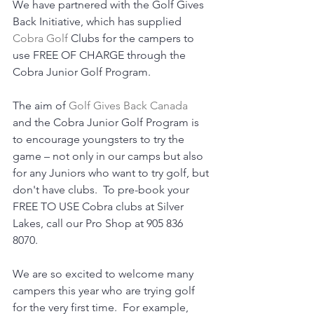
We have partnered with the Golf Gives 
Back Initiative, which has supplied 
Cobra Golf
 Clubs for the campers to 
use FREE OF CHARGE through the 
Cobra Junior Golf Program.
The aim of 
Golf Gives Back Canada
and the Cobra Junior Golf Program is 
to encourage youngsters to try the 
game – not only in our camps but also 
for any Juniors who want to try golf, but 
don't have clubs.  To pre-book your 
FREE TO USE Cobra clubs at Silver 
Lakes, call our Pro Shop at 905 836 
8070.  
We are so excited to welcome many 
campers this year who are trying golf 
for the very first time.  For example, 