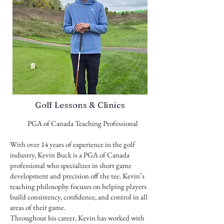
Golf Lessons & Clinics
PGA of Canada Teaching Professional
With over 14 years of experience in the golf
industry, Kevin Buck is a PGA of Canada
professional who specializes in short game
development and precision off the tee. Kevin’s
teaching philosophy focuses on helping players
build consistency, confidence, and control in all
areas of their game.
Throughout his career, Kevin has worked with