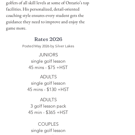
golfers of all skill levels at some of Ontario’s top
facilities. His personalized, detail-oriented
coaching style ensures every student gets the
guidance they need to improve and enjoy the
game more.
Rates 2026
Posted May 2026
by Silver Lakes
JUNIORS
single golf lesson
45 mins​ - $75 +HST
ADULTS
single golf lesson
45 mins​ - $130 +HST
ADULTS
3 golf lesson pack
45 min - $365 +HST
COUPLES
single golf lesson