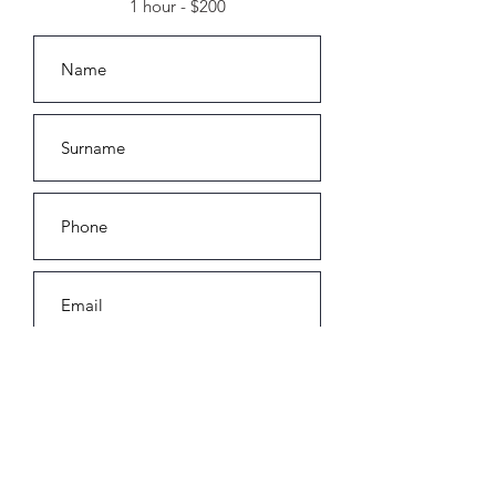
1 hour - $200