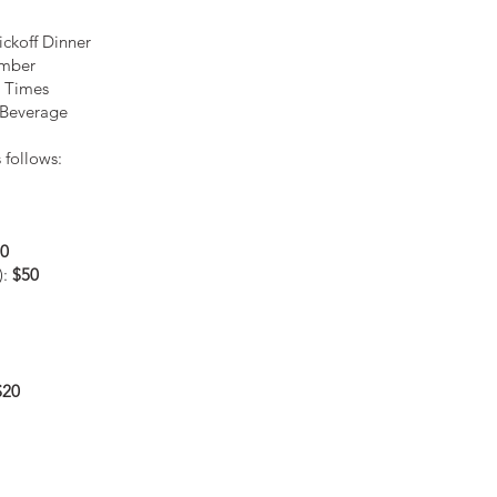
ickoff Dinner
ember
e Times
 Beverage
 follows:
0
):
$50
$20