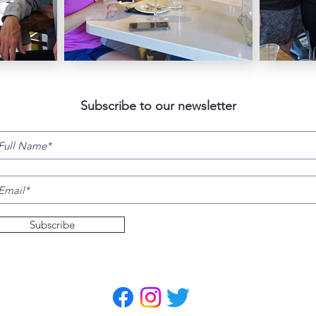
Subscribe to our newsletter
Subscribe