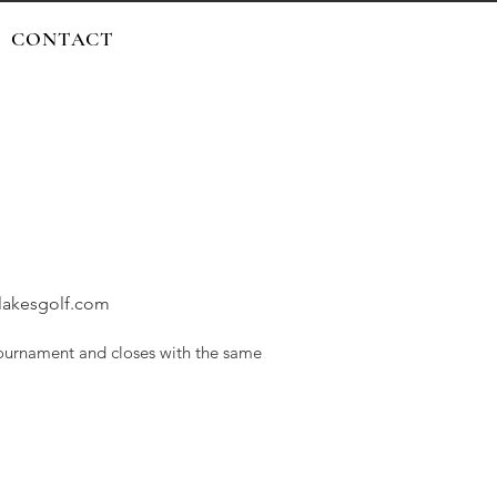
CONTACT
rlakesgolf.com
urnament and closes with the same