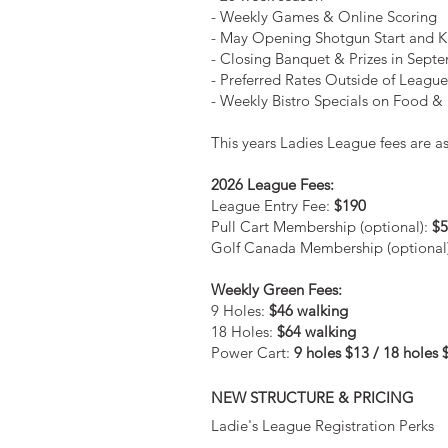
- Weekly Games & Online Scoring
- May Opening Shotgun Start and K
- Closing Banquet & Prizes in Sept
- Preferred Rates Outside of Leagu
- Weekly Bistro Specials on Food &
This years Ladies League fees are as
2026 League Fees:
League Entry Fee:
$190
Pull Cart Membership (optional):
$5
Golf Canada Membership (optional
Weekly Green Fees:
9 Holes:
$46 walking
18 Holes:
$64 walking
Power Cart:
9 holes $13 / 18 holes 
NEW STRUCTURE & PRICING
Ladie's League Registration Perks