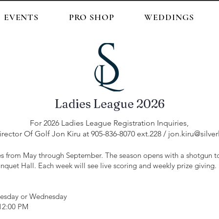
EVENTS
PRO SHOP
WEDDINGS
Ladies League 2026
For 2026 Ladies League Registration Inquiries,
rector Of Golf Jon Kiru at 905-836-8070 ext.228 /
jon.kiru@silve
 from May through September. The season opens with a shotgun to
nquet Hall. Each week will see live scoring and weekly prize giving.
uesday or Wednesday
 12:00 PM