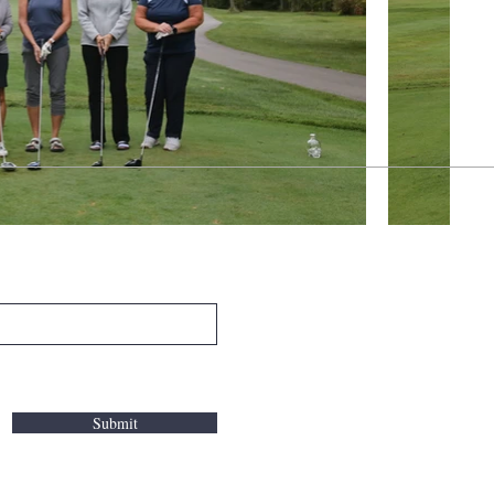
Submit