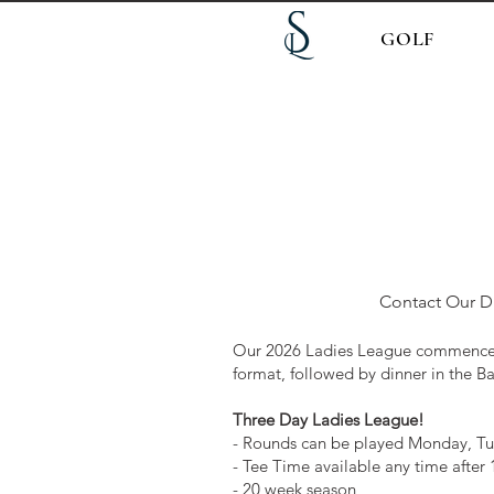
GOLF
Contact Our Di
Our 2026 Ladies League commences
format, followed by dinner in the Ba
Three Day Ladies League!
- Rounds can be played Monday, T
- Tee Time available any time after
- 20 week season