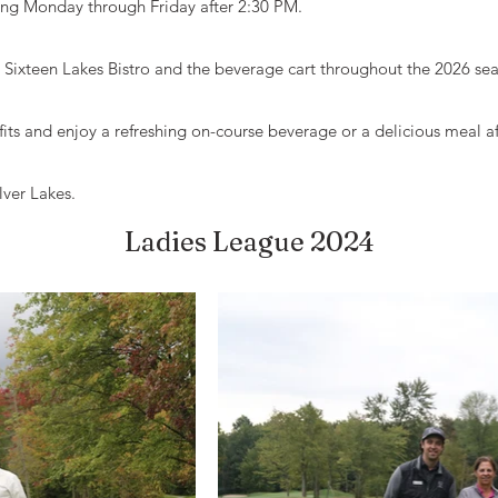
cing Monday through Friday after 2:30 PM.
t Sixteen Lakes Bistro and the beverage cart throughout the 2026 se
its and enjoy a refreshing on-course beverage or a delicious meal a
lver Lakes.
Ladies League 2024