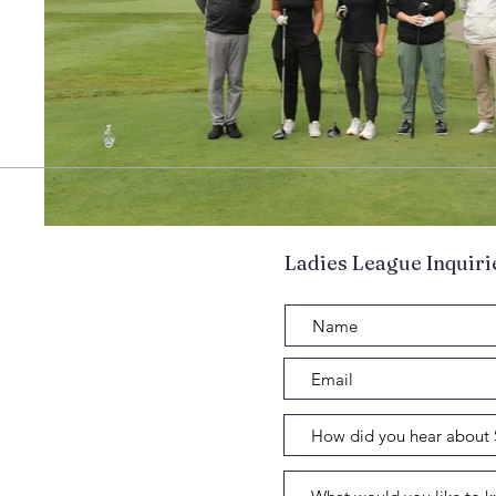
Ladies League Inquiri