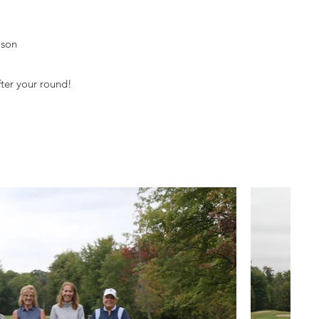
ason
fter your round!