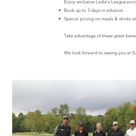
Enjoy exclusive Ladie's League pri
Book up to 3 days in advance
Special pricing on meals & drinks a
Take advantage of these great benef
We look forward to seeing you at Si