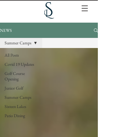
NEWS
Summer Camps
All Posts
Covid 19 Updates
Golf Course
Opening
Junior Golf
Summer Camps
Sixteen Lakes
Patio Dining