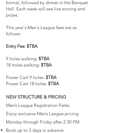
format, followed by dinner in the Banquet
Hall. Each week will see live scoring and
prizes.
This year's Men's League fees are as
follows:
Entry Fee: $TBA
9 holes walking:
$TBA
18 holes walking:
$TBA
Power Cart 9 holes:
$TBA
Power Cart 18 holes:
$TBA
NEW STRUCTURE & PRICING
Men’s League Registration Perks
Enjoy exclusive Men’s League pricing
Monday through Friday after 2:30 PM.
Book up to 3 days in advance