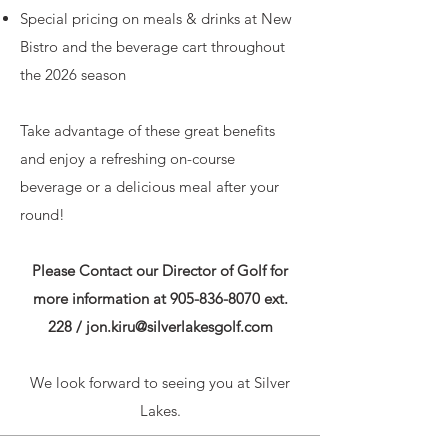
Special pricing on meals & drinks at New
Bistro and the beverage cart throughout
the 2026 season
Take advantage of these great benefits
and enjoy a refreshing on-course
beverage or a delicious meal after your
round!
Please Contact our Director of Golf for
more information at
905-836-8070
ext.
228 /
jon.kiru@silverlakesgolf.com
We look forward to seeing you at Silver
Lakes.