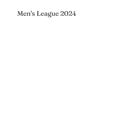
Men's League 2024
Subscribe to our newsletter