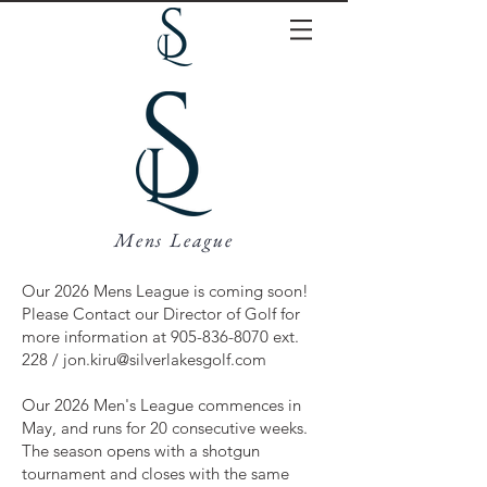
Mens League
Our 2026 Mens League is coming soon!
Please Contact our Director of Golf for
more information at
905-836-8070
ext.
228 /
jon.kiru@silverlakesgolf.com
Our 2026 Men's League commences in
May, and runs for 20 consecutive weeks.
The season opens with a shotgun
tournament and closes with the same