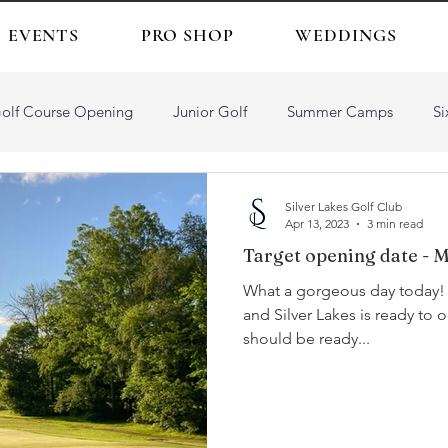
EVENTS
PRO SHOP
WEDDINGS
olf Course Opening
Junior Golf
Summer Camps
Si
Silver Lakes Golf Club
Apr 13, 2023
3 min read
Target opening date - M
What a gorgeous day today! Golf is definitely in the air 
and Silver Lakes is ready to oblige. Weather pe
should be ready...