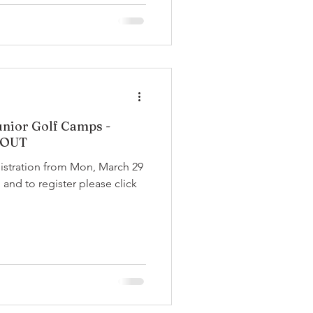
nior Golf Camps -
 OUT
gistration from Mon, March 29
 and to register please click