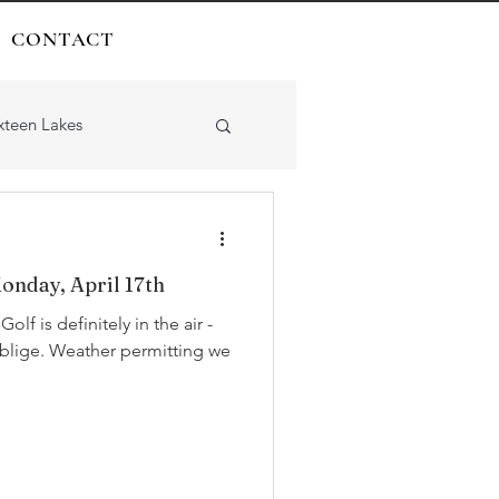
CONTACT
xteen Lakes
onday, April 17th
-
rmitting we