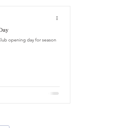
 Day
Club opening day for season