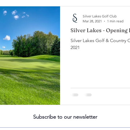
Silver Lakes Golf Club
Mar 28, 2021
1 min read
Silver Lakes - Opening
Silver Lakes Golf & Country 
2021
Subscribe to our newsletter