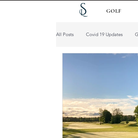
GOLF
All Posts
Covid 19 Updates
G
Patio Dining