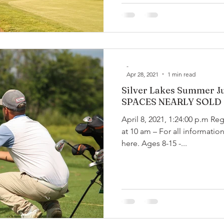
-
Apr 28, 2021
1 min read
Silver Lakes Summer Ju
SPACES NEARLY SOLD
April 8, 2021, 1:24:00 p.m Re
at 10 am – For all information
here. Ages 8-15 -...