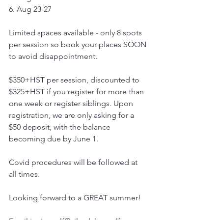
6. Aug 23-27
Limited spaces available - only 8 spots 
per session so book your places SOON 
to avoid disappointment.
$350+HST per session, discounted to 
$325+HST if you register for more than 
one week or register siblings. Upon 
registration, we are only asking for a 
$50 deposit, with the balance 
becoming due by June 1.
Covid procedures will be followed at 
all times.
Looking forward to a GREAT summer!