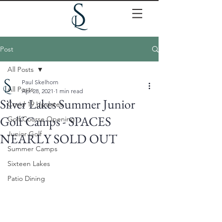
Post
All Posts
Paul Skelhorn
All Posts
Apr 28, 2021
1 min read
Silver Lakes Summer Junior
Covid 19 Updates
Golf Camps - SPACES
Golf Course Opening
Junior Golf
NEARLY SOLD OUT
Summer Camps
Sixteen Lakes
Patio Dining