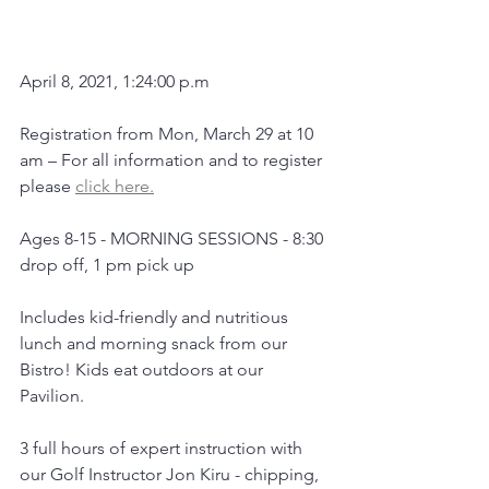
April 8, 2021, 1:24:00 p.m
Registration from Mon, March 29 at 10 
am – For all information and to register 
please 
click here.
Ages 8-15 - MORNING SESSIONS - 8:30 
drop off, 1 pm pick up
Includes kid-friendly and nutritious 
lunch and morning snack from our 
Bistro! Kids eat outdoors at our 
Pavilion.
3 full hours of expert instruction with 
our Golf Instructor Jon Kiru - chipping, 