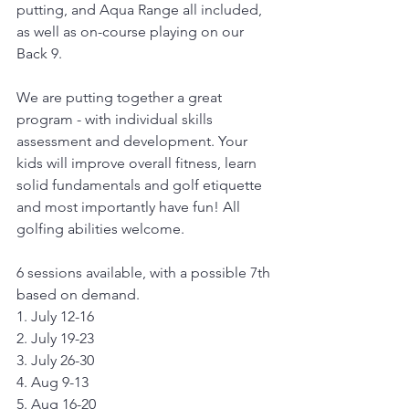
putting, and Aqua Range all included, 
as well as on-course playing on our 
Back 9.
We are putting together a great 
program - with individual skills 
assessment and development. Your 
kids will improve overall fitness, learn 
solid fundamentals and golf etiquette 
and most importantly have fun! All 
golfing abilities welcome.
6 sessions available, with a possible 7th 
based on demand.
1. July 12-16
2. July 19-23
3. July 26-30
4. Aug 9-13
5. Aug 16-20