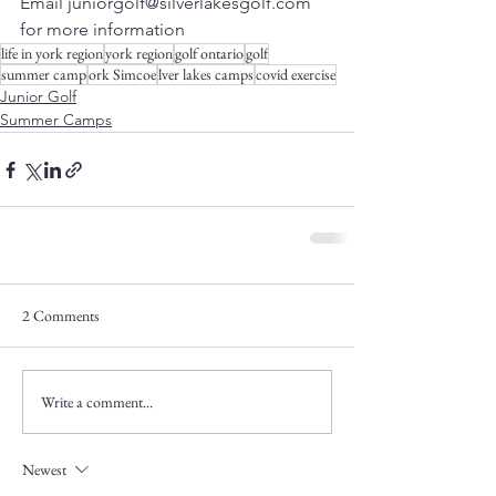
Email juniorgolf@silverlakesgolf.com 
for more information
life in york region
york region
golf ontario
golf
summer camp
ork Simcoe
lver lakes camps
covid exercise
Junior Golf
Summer Camps
2 Comments
Write a comment...
Newest