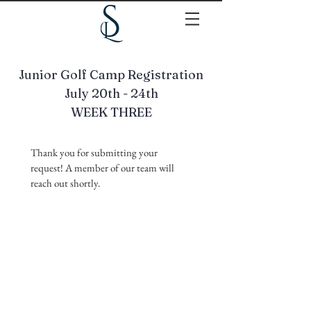
Junior Golf Camp Registration
July 20th - 24th
WEEK THREE
Thank you for submitting your 
request! A member of our team will 
reach out shortly.