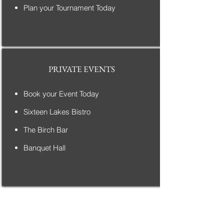
Plan your Tournament Today
PRIVATE EVENTS
Book your Event Today
Sixteen Lakes Bistro
The Birch Bar
Banquet Hall