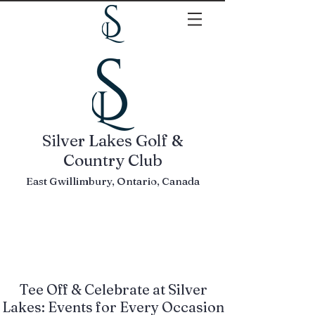
Silver Lakes Golf &
Country Club
East Gwillimbury, Ontario, Canada
Tee Off & Celebrate at Silver
Lakes: Events for Every Occasion