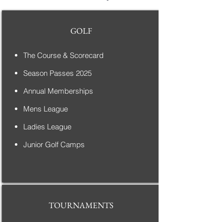
GOLF
The Course & Scorecard
Season Passes 2025
Annual Memberships
Mens League
Ladies League
Junior Golf Camps
TOURNAMENTS