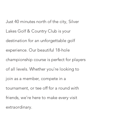
Just 40 minutes north of the city, Silver
Lakes Golf & Country Club is your
destination for an unforgettable golf
experience. Our beautiful 18-hole
championship course is perfect for players
of all levels. Whether you’re looking to
join as a member, compete in a
tournament, or tee off for a round with
friends, we’re here to make every visit
extraordinary.